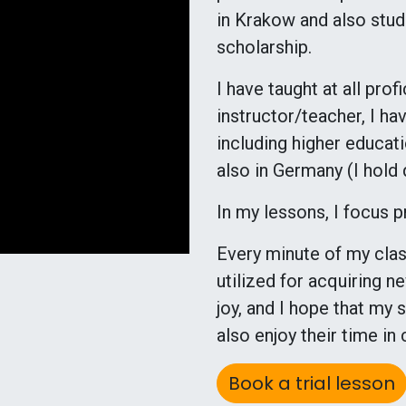
in Krakow and also stud
scholarship.
I have taught at all pro
instructor/teacher, I ha
including higher educati
also in Germany (I hold
In my lessons, I focus 
Every minute of my class
utilized for acquiring 
joy, and I hope that my
also enjoy their time in 
Book a trial lesson