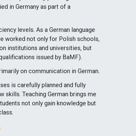
ied in Germany as part of a
ficiency levels. As a German language
ve worked not only for Polish schools,
on institutions and universities, but
 qualifications issued by BaMF).
primarily on communication in German.
es is carefully planned and fully
new skills. Teaching German brings me
 students not only gain knowledge but
class.