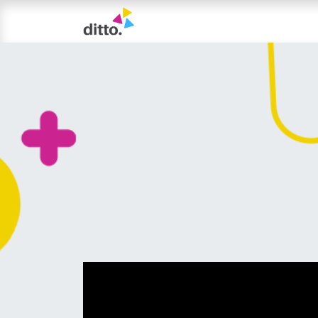
TRIAL LESSON