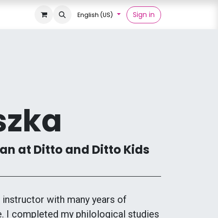
Sign in
English (US)
szka
n at Ditto and Ditto Kids
instructor with many years of
. I completed my philological studies