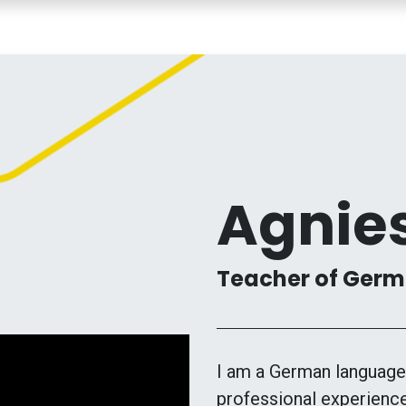
COURSES
TEACHERS
MY LESSONS
CONTACT
Agnie
Teacher of Germa
I am a German language 
professional experience