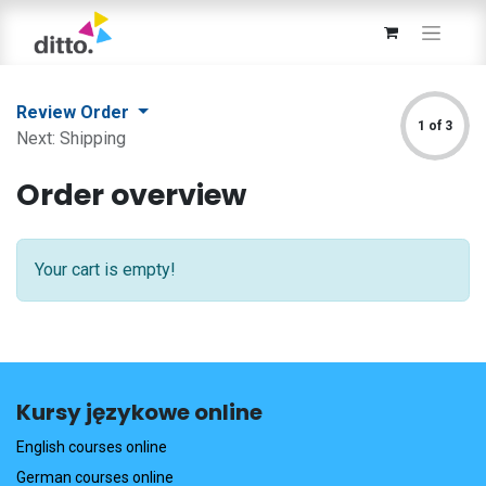
Review Order
1 of 3
Next: Shipping
Order overview
Your cart is empty!
Kursy językowe online
English courses online
German courses online