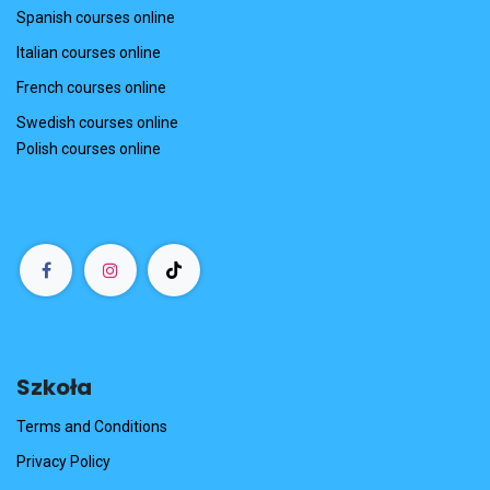
Spanish courses online
Italian courses online
French courses online
Swedish courses online
Polish courses online
Szkoła
Terms and Conditions
Privacy Policy