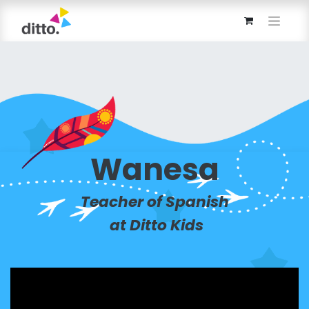
Wanesa
Teacher of Spanish
at Ditto Kids