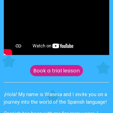
Book a trial lesson
¡Hola! My name is Wanesa and I invite you on a
journey into the world of the Spanish language!