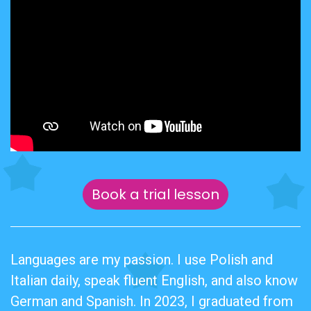
Book a trial lesson
Languages are my passion. I use Polish and
Italian daily, speak fluent English, and also know
German and Spanish. In 2023, I graduated from