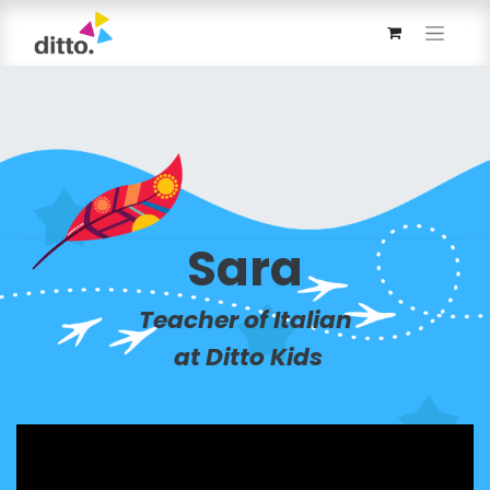
Sara
Teacher of Italian
at Ditto Kids