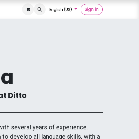
Sign in
English (US)
ia
at Ditto
with several years of experience.
 to develop all language skills, with a