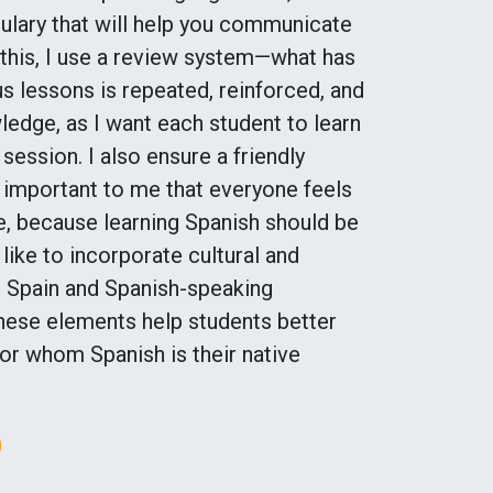
ulary that will help you communicate
 this, I use a review system—what has
s lessons is repeated, reinforced, and
edge, as I want each student to learn
ession. I also ensure a friendly
y important to me that everyone feels
, because learning Spanish should be
 like to incorporate cultural and
ut Spain and Spanish-speaking
 these elements help students better
or whom Spanish is their native