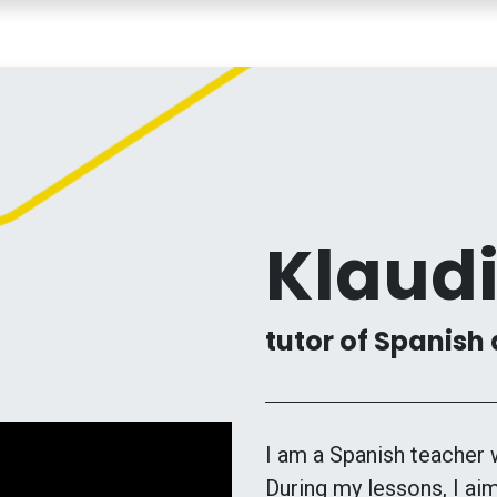
COURSES
TEACHERS
MY LESSONS
CONTACT
Klaud
tutor of Spanish 
I am a Spanish teacher 
During my lessons, I aim