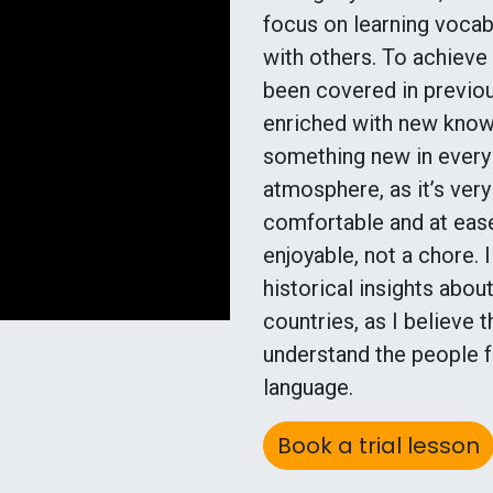
focus on learning vocab
with others. To achieve
been covered in previou
enriched with new knowl
something new in every s
atmosphere, as it’s ver
comfortable and at ease
enjoyable, not a chore. I
historical insights abo
countries, as I believe
understand the people f
language.
Book a trial lesson