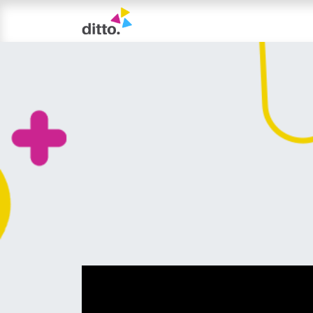
TRIAL LESSON