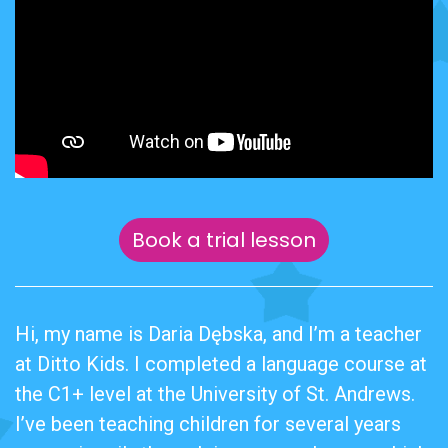
Book a trial lesson
Hi, my name is Daria Dębska, and I’m a teacher
at Ditto Kids. I completed a language course at
the C1+ level at the University of St. Andrews.
I’ve been teaching children for several years