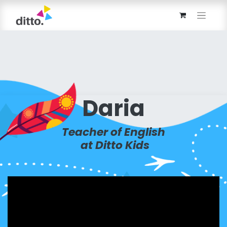
Daria
Teacher of English
at Ditto Kids