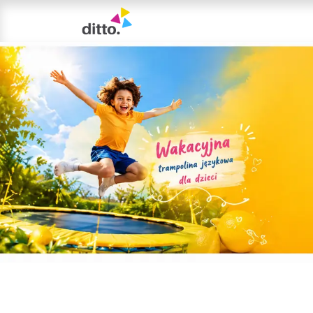
TRIAL LESSON