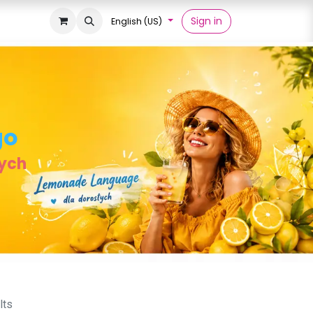
Sign in
English (US)
go
łych
lts