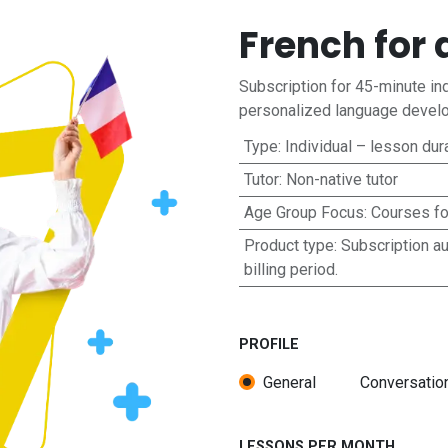
French for 
Subscription for 45-minute ind
personalized language develo
Type
:
Individual – lesson dur
Tutor
:
Non-native tutor
Age Group Focus
:
Courses fo
Product type
:
Subscription a
billing period.
PROFILE
General
Conversatio
LESSONS PER MONTH