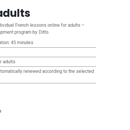
adults
ividual French lessons online for adults –
pment program by Ditto.
ation: 45 minutes
r adults
utomatically renewed according to the selected
n