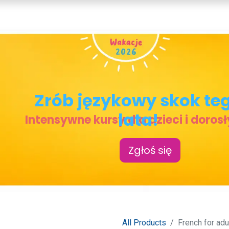
COURSES
TEACHERS
MY LESSONS
CONTACT
Zrób j
ęzykowy skok te
lata!
Intensywne kursy dla dzieci i doros
Zgłoś się
All Products
French for adu