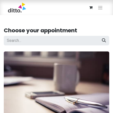
Choose your appointment