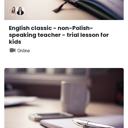
English classic - non-Polish-
speaking teacher - trial lesson for
kids
Online