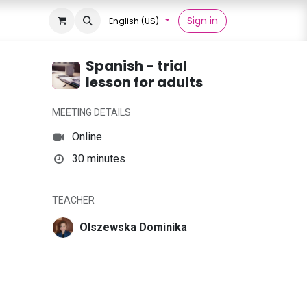
Sign in
English (US)
Spanish - trial
lesson for adults
MEETING DETAILS
Online
30 minutes
TEACHER
Olszewska Dominika