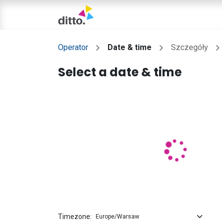
TRIAL LESSON
Operator
Date & time
Szczegóły
Select a date & time
Timezone: