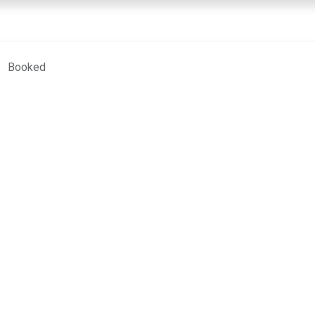
COURSES
TEACHERS
MY LESSONS
CONTACT
Booked